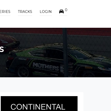
0
ERIES
TRACKS
LOGIN
S