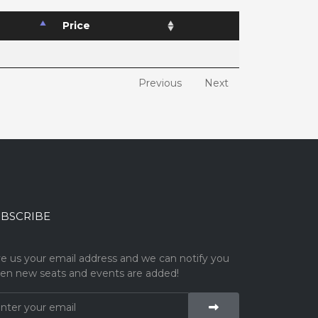
Price
Previous
Next
BSCRIBE
ve us your email address and we can notify you
en new seats and events are added!