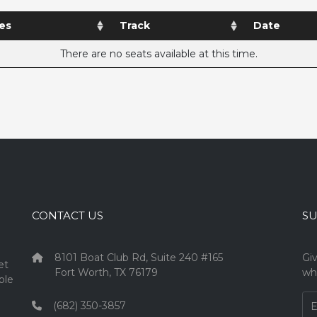
es
Track
Date
There are no seats available at this time.
CONTACT US
SU
8101 Boat Club Rd, Suite 240 #165
Gi
et
Fort Worth, TX 76179
wh
ple
(682) 350-3857