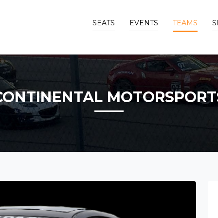
SEATS
EVENTS
TEAMS
S
CONTINENTAL MOTORSPORT