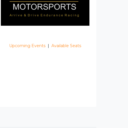
Upcoming Events
|
Available Seats