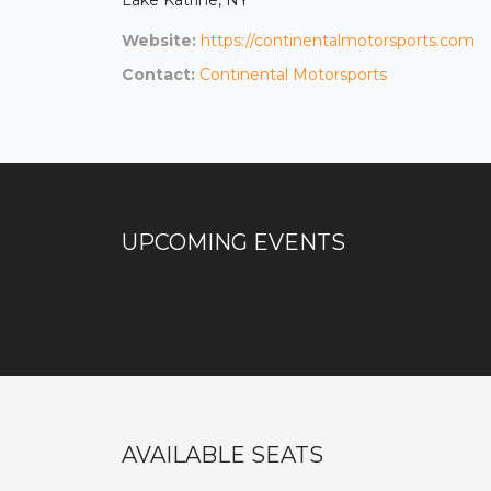
Website:
https://continentalmotorsports.com
Contact:
Continental Motorsports
UPCOMING EVENTS
AVAILABLE SEATS