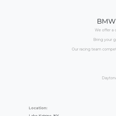
BMW 
We offer a 
Bring your g
Our racing team compete
Daytona
Location:
Lake Katrine, NY