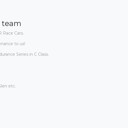
g team
R Race Cars.
enance to us!
rance Series in C Class.
len etc.