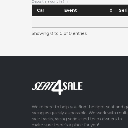
Deposit amount in ( ).
Car
Event
Seri
Showing 0 to 0 of 0 entries
We're here to help you find the right seat and g
racing as quickly as possible. We work with multi
race tracks, racing series, and team owners to
make sure there's a place for you!