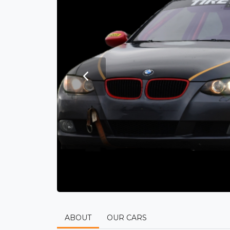
ABOUT
OUR CARS