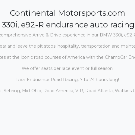
Continental Motorsports.com
330i, e92-R
endurance auto racin
comprehensive Arrive & Drive experience in our BMW 330i, e92
-
ear and leave the pit stops, hospitality, transportation and maint
s at the iconic road courses of Ameri
ca with the ChampCar Endu
We offer seats per race event or full season.
Real Endurance Road Racing, 7 to 24 hours long!
, Sebring, Mid-Ohio, Road America, VIR, Road Atlanta, Watkins G