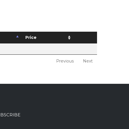
Price
Previous
Next
BSCRIBE