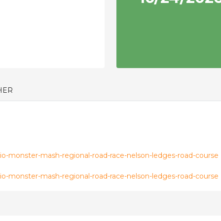
HER
o-monster-mash-regional-road-race-nelson-ledges-road-course
o-monster-mash-regional-road-race-nelson-ledges-road-course