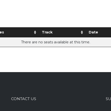
es
Track
Date
There are no seats available at this time.
CONTACT US
SU