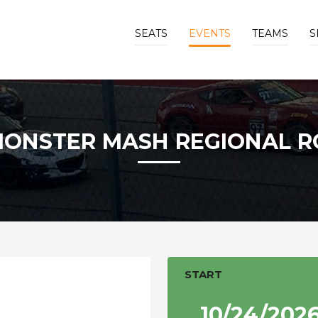
SEATS
EVENTS
TEAMS
S
MONSTER MASH REGIONAL R
START
10/24/202