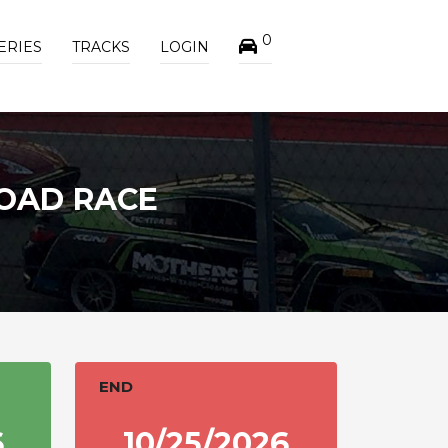
0
ERIES
TRACKS
LOGIN
OAD RACE
END
6
10/25/2026