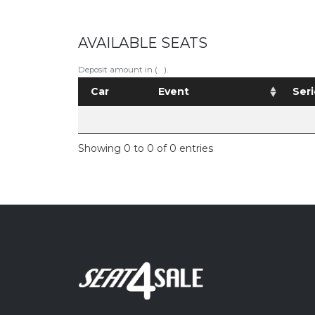
AVAILABLE SEATS
Deposit amount in ( ).
Car
Event
Seri
Showing 0 to 0 of 0 entries