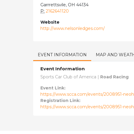
Garrrettsvile, OH 44134
P:
2162641120
Website
http://www.nelsonledges.com/
EVENT INFORMATION
MAP AND WEAT
Event Information
Sports Car Club of America |
Road Racing
Event Link:
https://www.scca.com/events/2008951-neohi
Registration Link:
https://www.scca.com/events/2008951-neohi