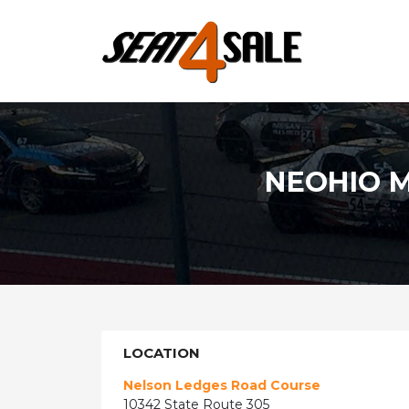
NEOHIO 
LOCATION
Nelson Ledges Road Course
10342 State Route 305