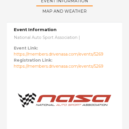
EVENT INFORMATION
MAP AND WEATHER
Event Information
National Auto Sport Association |
Event Link:
https://members.drivenasa.com/events/5269
Registration Link:
https://members.drivenasa.com/events/5269