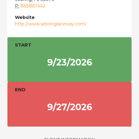
P:
8636551442
Website
http://www.sebringraceway.com/
START
9/23/2026
END
9/27/2026