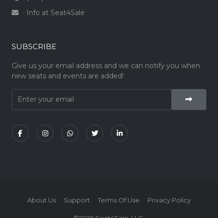
Info at Seat4Sale
SUBSCRIBE
Give us your email address and we can notify you when
new seats and events are added!
About Us
Support
Terms Of Use
Privacy Policy
©2026 Seat4Sale, LLC.