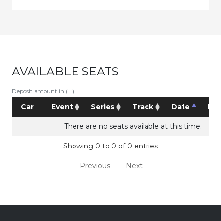
AVAILABLE SEATS
Deposit amount in ( ).
Car
Event
Series
Track
Date
Pri
There are no seats available at this time.
Showing 0 to 0 of 0 entries
Previous
Next