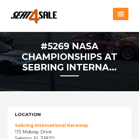
#5269 NASA
CHAMPIONSHIPS AT
SEBRING INTERNA...
LOCATION
Sebring International Raceway
113 Midway Drive
Sebring, FL 33870