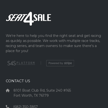
We're here to help you find the right seat and get racing
as quickly as possible. We work with multiple race tracks,
racing series, and team owners to make sure there's a
place for you!
|
CONTACT US
8101 Boat Club Rd, Suite 240 #165
Fort Worth, TX 76179
(682) 350-3857