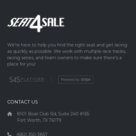
We're here to help you find the right seat and get racing
as quickly as possible. We work with multiple race tracks,
racing series, and team owners to make sure there's a
place for you!
|
CONTACT US
8101 Boat Club Rd, Suite 240 #165
Fort Worth, TX 76179
(682) 350-3857