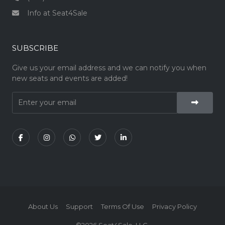
Info at Seat4Sale
SUBSCRIBE
Give us your email address and we can notify you when
new seats and events are added!
About Us
Support
Terms Of Use
Privacy Policy
©2026 Seat4Sale, LLC.