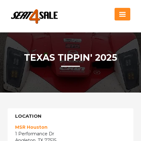
TEXAS TIPPIN' 2025
LOCATION
MSR Houston
1 Performance Dr
Angleton, TX 77515