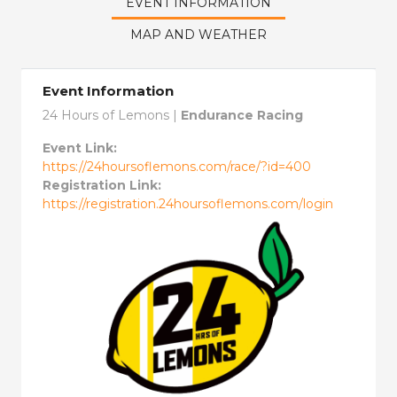
EVENT INFORMATION
MAP AND WEATHER
Event Information
24 Hours of Lemons |
Endurance Racing
Event Link:
https://24hoursoflemons.com/race/?id=400
Registration Link:
https://registration.24hoursoflemons.com/login