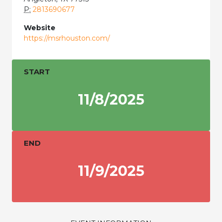
P:
2813690677
Website
https://msrhouston.com/
START
11/8/2025
END
11/9/2025