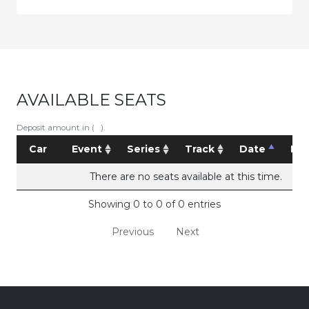
AVAILABLE SEATS
Deposit amount in ( ).
Car
Event
Series
Track
Date
Pri
There are no seats available at this time.
Showing 0 to 0 of 0 entries
Previous
Next