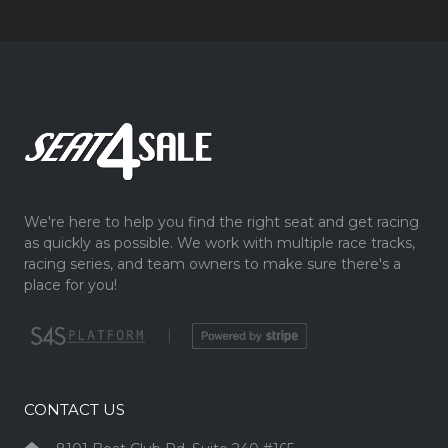
We're here to help you find the right seat and get racing
as quickly as possible. We work with multiple race tracks,
racing series, and team owners to make sure there's a
place for you!
|
CONTACT US