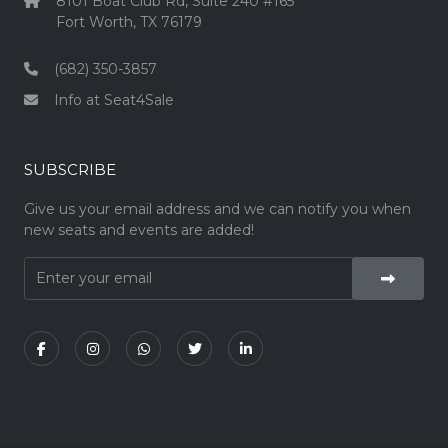
8101 Boat Club Rd, Suite 240 #165
Fort Worth, TX 76179
(682) 350-3857
Info at Seat4Sale
SUBSCRIBE
Give us your email address and we can notify you when
new seats and events are added!