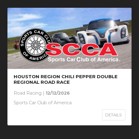
HOUSTON REGION CHILI PEPPER DOUBLE
REGIONAL ROAD RACE
Road Racing |
12/12/2026
Sports Car Club of America
DETAILS