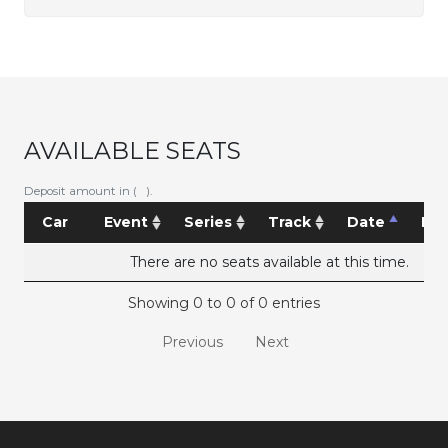
AVAILABLE SEATS
Deposit amount in ( ).
Car
Event
Series
Track
Date
Pri
There are no seats available at this time.
Showing 0 to 0 of 0 entries
Previous
Next