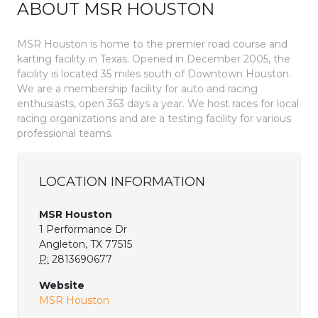
ABOUT MSR HOUSTON
MSR Houston is home to the premier road course and
karting facility in Texas. Opened in December 2005, the
facility is located 35 miles south of Downtown Houston.
We are a membership facility for auto and racing
enthusiasts, open 363 days a year. We host races for local
racing organizations and are a testing facility for various
professional teams.
LOCATION INFORMATION
MSR Houston
1 Performance Dr
Angleton, TX 77515
P:
2813690677
Website
MSR Houston