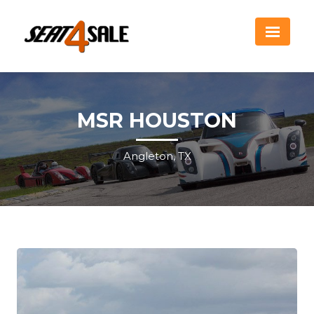
MSR HOUSTON
Angleton, TX