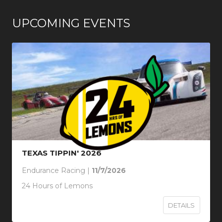
UPCOMING EVENTS
TEXAS TIPPIN' 2026
Endurance Racing |
11/7/2026
24 Hours of Lemons
DETAILS