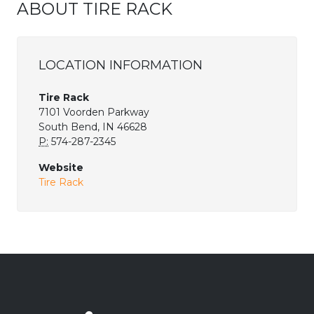
ABOUT TIRE RACK
LOCATION INFORMATION
Tire Rack
7101 Voorden Parkway
South Bend, IN 46628
P:
574-287-2345
Website
Tire Rack