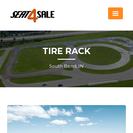
TIRE RACK
South Bend, IN