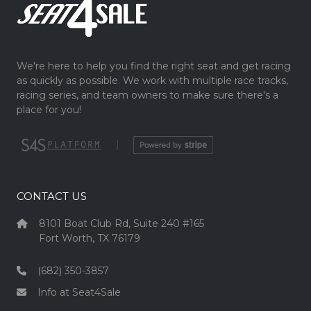
We're here to help you find the right seat and get racing
as quickly as possible. We work with multiple race tracks,
racing series, and team owners to make sure there's a
place for you!
|
CONTACT US
8101 Boat Club Rd, Suite 240 #165
Fort Worth, TX 76179
(682) 350-3857
Info at Seat4Sale