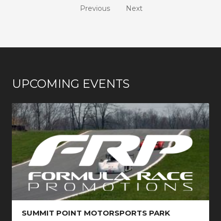
Previous
Next
UPCOMING EVENTS
SUMMIT POINT MOTORSPORTS PARK