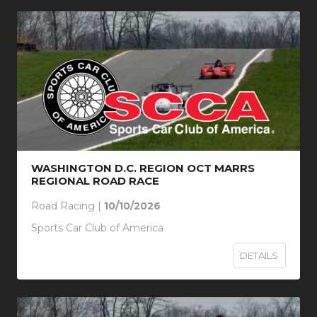
WASHINGTON D.C. REGION OCT MARRS
REGIONAL ROAD RACE
Road Racing |
10/10/2026
Sports Car Club of America
DETAILS