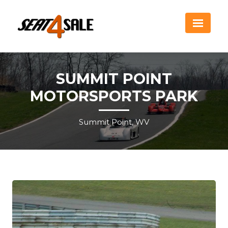
SUMMIT POINT
MOTORSPORTS PARK
Summit Point, WV