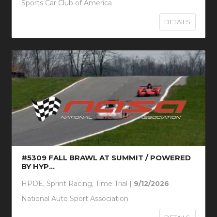
Sports Car Club of America
DETAILS
#5309 FALL BRAWL AT SUMMIT / POWERED
BY HYP...
HPDE, Sprint Racing, Time Trial |
9/12/2026
National Auto Sport Association