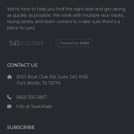
We're here to help you find the right seat and get racing
as quickly as possible. We work with multiple race tracks,
racing series, and team owners to make sure there's a
place for you!
|
CONTACT US
8101 Boat Club Rd, Suite 240 #165
Fort Worth, TX 76179
(682) 350-3857
Info at Seat4Sale
SUBSCRIBE