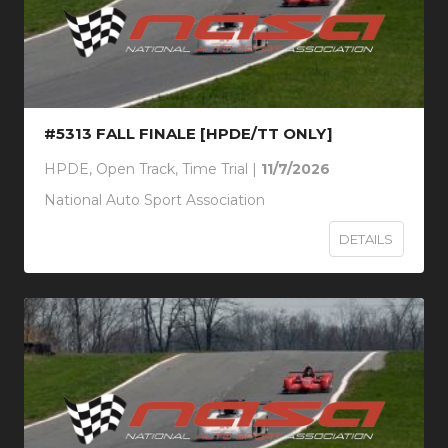
#5313 FALL FINALE [HPDE/TT ONLY]
HPDE, Open Track, Time Trial |
11/7/2026
National Auto Sport Association
DETAILS