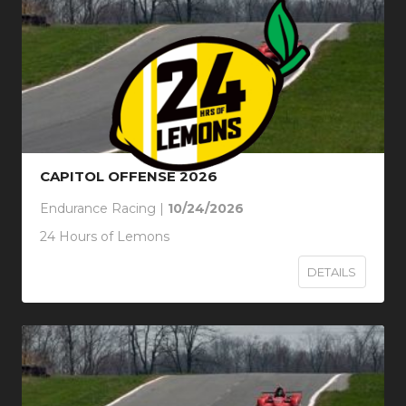
CAPITOL OFFENSE 2026
Endurance Racing |
10/24/2026
24 Hours of Lemons
DETAILS