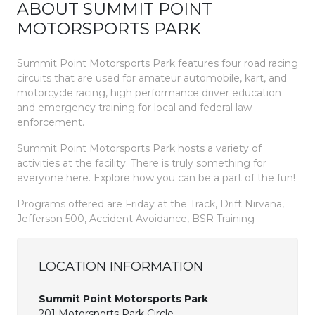
ABOUT SUMMIT POINT
MOTORSPORTS PARK
Summit Point Motorsports Park features four road racing
circuits that are used for amateur automobile, kart, and
motorcycle racing, high performance driver education
and emergency training for local and federal law
enforcement.
Summit Point Motorsports Park hosts a variety of
activities at the facility. There is truly something for
everyone here. Explore how you can be a part of the fun!
Programs offered are Friday at the Track, Drift Nirvana,
Jefferson 500, Accident Avoidance, BSR Training
LOCATION INFORMATION
Summit Point Motorsports Park
201 Motorsports Park Circle