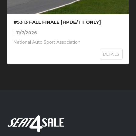
#5313 FALL FINALE [HPDE/TT ONLY]
|
11/7/2026
National Auto Sport Association
DETAILS