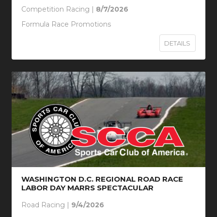
Competition Racing |
8/7/2026
Formula Race Promotions
DETAILS
WASHINGTON D.C. REGIONAL ROAD RACE
LABOR DAY MARRS SPECTACULAR
Road Racing |
9/4/2026