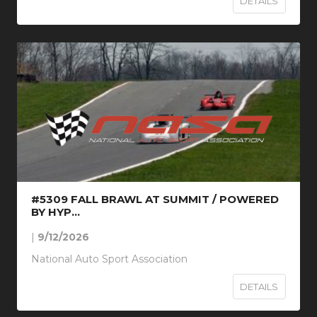
DETAILS
#5309 FALL BRAWL AT SUMMIT / POWERED
BY HYP...
|
9/12/2026
National Auto Sport Association
DETAILS