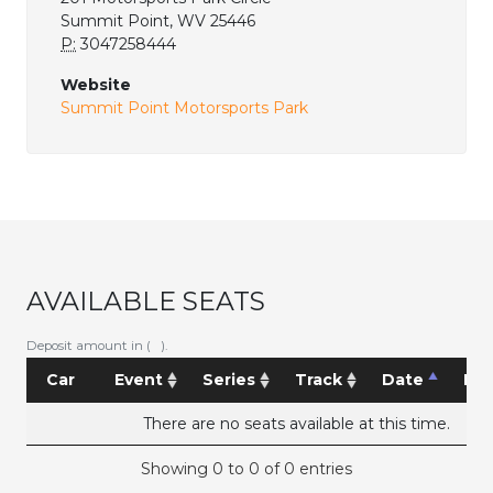
Summit Point, WV 25446
P:
3047258444
Website
Summit Point Motorsports Park
AVAILABLE SEATS
Deposit amount in ( ).
Car
Event
Series
Track
Date
Pri
There are no seats available at this time.
Showing 0 to 0 of 0 entries