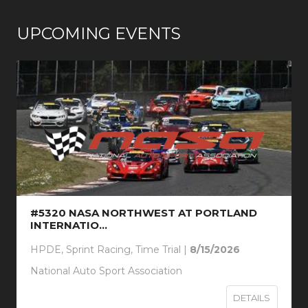
UPCOMING EVENTS
#5320 NASA NORTHWEST AT PORTLAND
INTERNATIO...
HPDE, Sprint Racing, Time Trial |
8/15/2026
National Auto Sport Association
DETAILS