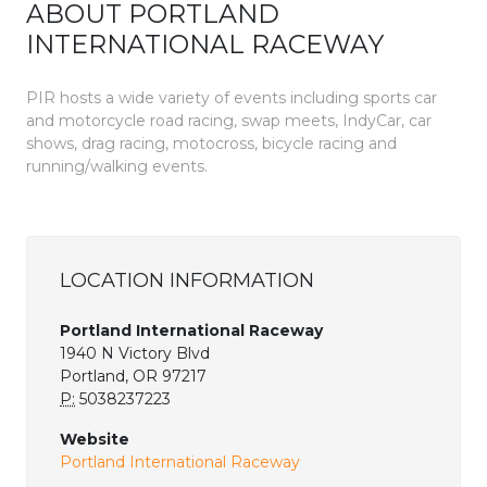
ABOUT PORTLAND
INTERNATIONAL RACEWAY
PIR hosts a wide variety of events including sports car
and motorcycle road racing, swap meets, IndyCar, car
shows, drag racing, motocross, bicycle racing and
running/walking events.
LOCATION INFORMATION
Portland International Raceway
1940 N Victory Blvd
Portland, OR 97217
P:
5038237223
Website
Portland International Raceway