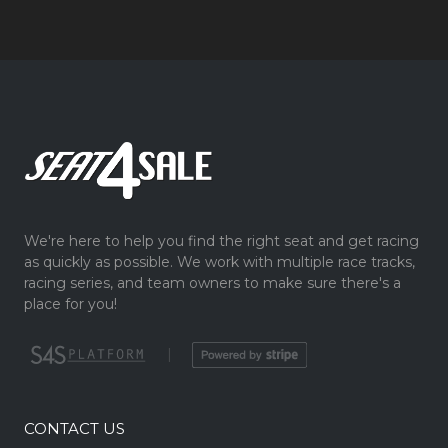
We're here to help you find the right seat and get racing
as quickly as possible. We work with multiple race tracks,
racing series, and team owners to make sure there's a
place for you!
|
CONTACT US