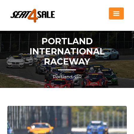
PORTLAND
INTERNATIONAL
RACEWAY
Portland, OR