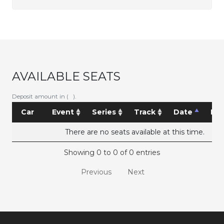
AVAILABLE SEATS
Deposit amount in ( ).
Car
Event
Series
Track
Date
Pri
There are no seats available at this time.
Showing 0 to 0 of 0 entries
Previous
Next