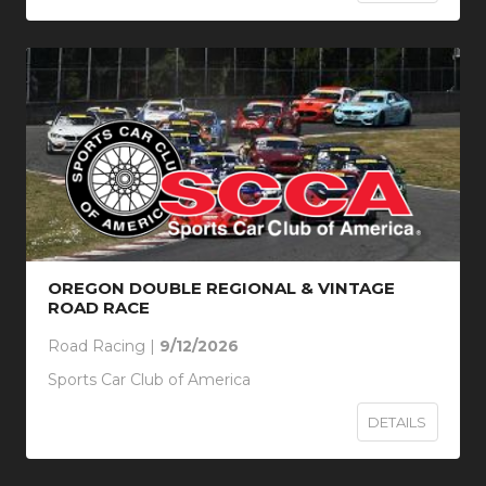
OREGON DOUBLE REGIONAL & VINTAGE
ROAD RACE
Road Racing |
9/12/2026
Sports Car Club of America
DETAILS