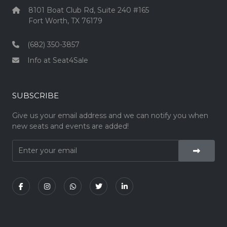
8101 Boat Club Rd, Suite 240 #165
Fort Worth, TX 76179
(682) 350-3857
Info at Seat4Sale
SUBSCRIBE
Give us your email address and we can notify you when
new seats and events are added!