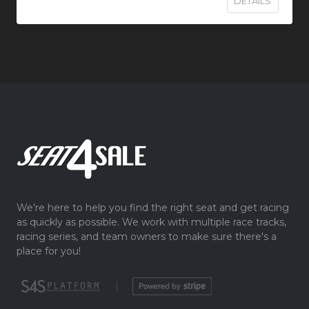
DETAILS
We're here to help you find the right seat and get racing
as quickly as possible. We work with multiple race tracks,
racing series, and team owners to make sure there's a
place for you!
|