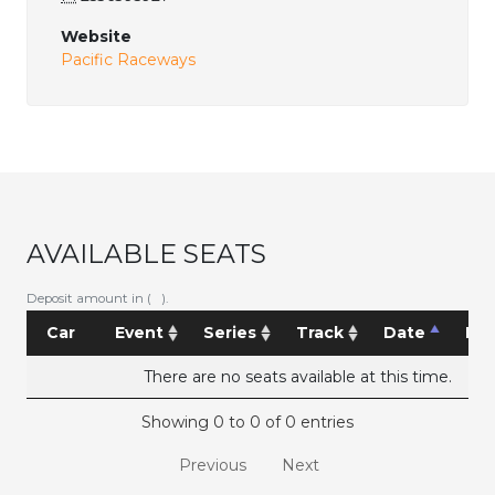
Website
Pacific Raceways
AVAILABLE SEATS
Deposit amount in ( ).
Car
Event
Series
Track
Date
Pri
There are no seats available at this time.
Showing 0 to 0 of 0 entries
Previous
Next