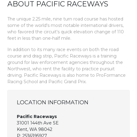
ABOUT PACIFIC RACEWAYS
The unique 2.25 mile, nine turn road course has hosted
some of the world's most notable international drivers,
who favored the circuit's quick elevation change of 110
feet in less than one-half mile.
In addition to its many race events on both the road
course and drag strip, Pacific Raceways is a training
ground for law enforcement agencies throughout the
Northwest, who rent the facility to practice pursuit
driving. Pacific Raceways is also home to ProFormance
Racing School and Pacific Grand Prix.
LOCATION INFORMATION
Pacific Raceways
31001 144th Ave SE
Kent, WA 98042
P:
2536395927