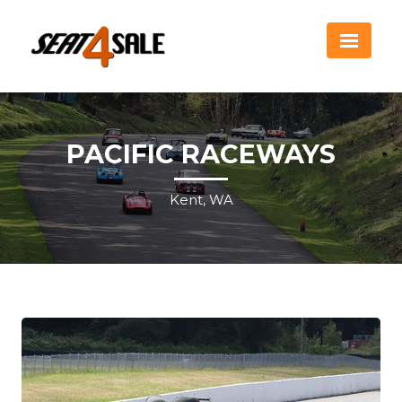
PACIFIC RACEWAYS
Kent, WA