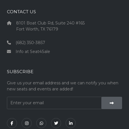
CONTACT US
8101 Boat Club Rd, Suite 240 #165
Fort Worth, TX 76179
(682) 350-3857
Info at Seat4Sale
SUBSCRIBE
Give us your email address and we can notify you when
new seats and events are added!