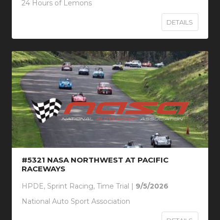
24 Hours of Lemons
DETAILS
#5321 NASA NORTHWEST AT PACIFIC
RACEWAYS
HPDE, Sprint Racing, Time Trial |
9/5/2026
National Auto Sport Association