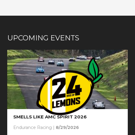
UPCOMING EVENTS
SMELLS LIKE AMC SPIRIT 2026
Endurance Racing |
8/29/2026