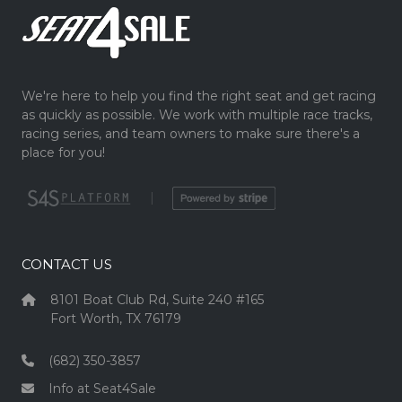
We're here to help you find the right seat and get racing
as quickly as possible. We work with multiple race tracks,
racing series, and team owners to make sure there's a
place for you!
|
CONTACT US
8101 Boat Club Rd, Suite 240 #165
Fort Worth, TX 76179
(682) 350-3857
Info at Seat4Sale