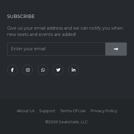
SUBSCRIBE
Give us your email address and we can notify you when
new seats and events are added!
About Us
Support
Terms Of Use
Privacy Policy
©2026 Seat4Sale, LLC.