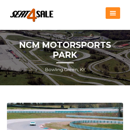
NCM MOTORSPORTS
PARK
Bowling Green, KY