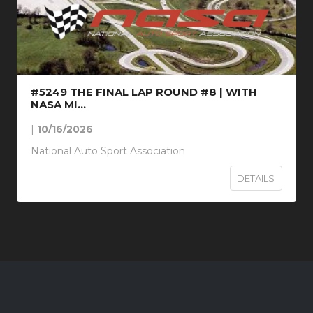
#5249 THE FINAL LAP ROUND #8 | WITH
NASA MI...
|
10/16/2026
National Auto Sport Association
DETAILS