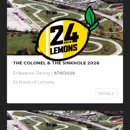
THE COLONEL & THE SINKHOLE 2026
Endurance Racing |
9/19/2026
24 Hours of Lemons
DETAILS