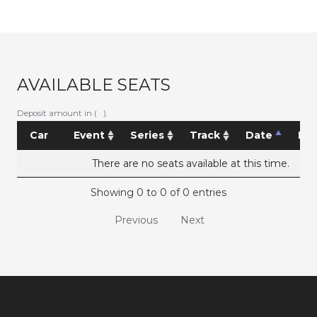
AVAILABLE SEATS
Deposit amount in ( ).
Car
Event
Series
Track
Date
Pri
There are no seats available at this time.
Showing 0 to 0 of 0 entries
Previous
Next