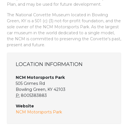
Plan, and may be used for future development.
The National Corvette Museum located in Bowling
Green, KY is a 501 (c) (3) not-for-profit foundation, and the
sole owner of the NCM Motorsports Park. As the largest
car museum in the world dedicated to a single model,
the NCM is committed to preserving the Corvette's past,
present and future.
LOCATION INFORMATION
NCM Motorsports Park
505 Grimes Rd
Bowling Green, KY 42103
P:
8005383883
Website
NCM Motorsports Park