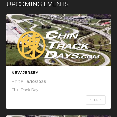
UPCOMING EVENTS
NEW JERSEY
HPDE |
9/10/2026
Chin Track Days
DETAILS