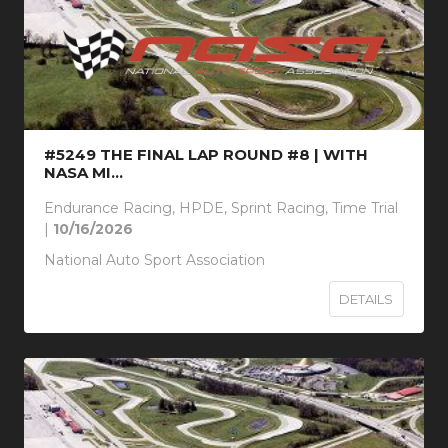
#5249 THE FINAL LAP ROUND #8 | WITH
NASA MI...
Endurance Racing, HPDE, Sprint Racing, Time Trial
|
10/16/2026
National Auto Sport Association
DETAILS