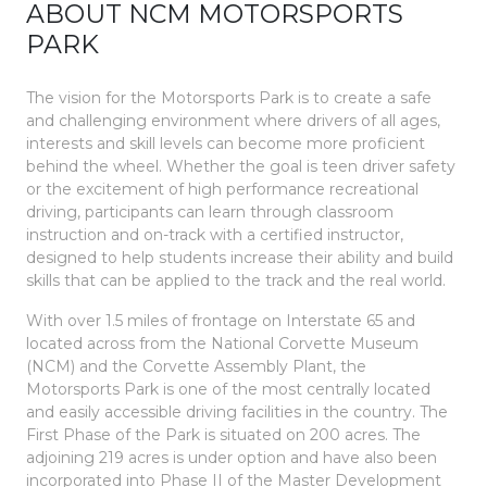
ABOUT NCM MOTORSPORTS
PARK
The vision for the Motorsports Park is to create a safe
and challenging environment where drivers of all ages,
interests and skill levels can become more proficient
behind the wheel. Whether the goal is teen driver safety
or the excitement of high performance recreational
driving, participants can learn through classroom
instruction and on-track with a certified instructor,
designed to help students increase their ability and build
skills that can be applied to the track and the real world.
With over 1.5 miles of frontage on Interstate 65 and
located across from the National Corvette Museum
(NCM) and the Corvette Assembly Plant, the
Motorsports Park is one of the most centrally located
and easily accessible driving facilities in the country. The
First Phase of the Park is situated on 200 acres. The
adjoining 219 acres is under option and have also been
incorporated into Phase II of the Master Development