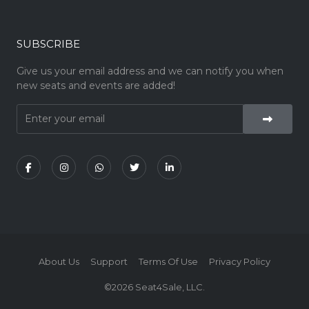
SUBSCRIBE
Give us your email address and we can notify you when
new seats and events are added!
About Us
Support
Terms Of Use
Privacy Policy
©2026 Seat4Sale, LLC.