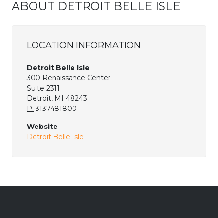
ABOUT DETROIT BELLE ISLE
LOCATION INFORMATION
Detroit Belle Isle
300 Renaissance Center
Suite 2311
Detroit, MI 48243
P:
3137481800
Website
Detroit Belle Isle