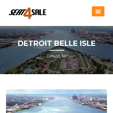
DETROIT BELLE ISLE
Detroit, MI