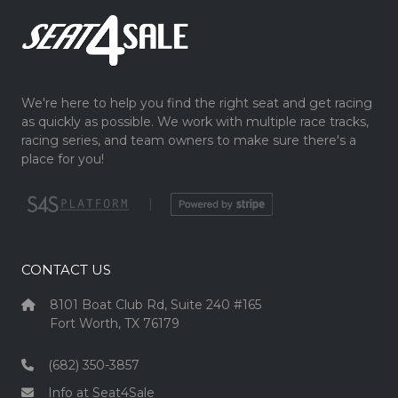
We're here to help you find the right seat and get racing
as quickly as possible. We work with multiple race tracks,
racing series, and team owners to make sure there's a
place for you!
|
CONTACT US
8101 Boat Club Rd, Suite 240 #165
Fort Worth, TX 76179
(682) 350-3857
Info at Seat4Sale