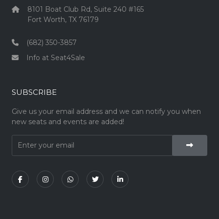
8101 Boat Club Rd, Suite 240 #165
Fort Worth, TX 76179
(682) 350-3857
Info at Seat4Sale
SUBSCRIBE
Give us your email address and we can notify you when
new seats and events are added!