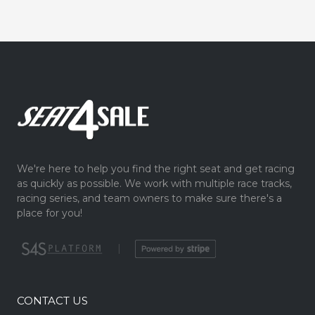
We're here to help you find the right seat and get racing
as quickly as possible. We work with multiple race tracks,
racing series, and team owners to make sure there's a
place for you!
|
CONTACT US