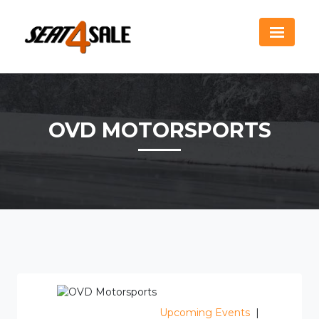
OVD MOTORSPORTS
Upcoming Events
|