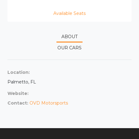
Available Seats
ABOUT
OUR CARS
Location:
Palmetto, FL
Website:
Contact:
OVD Motorsports