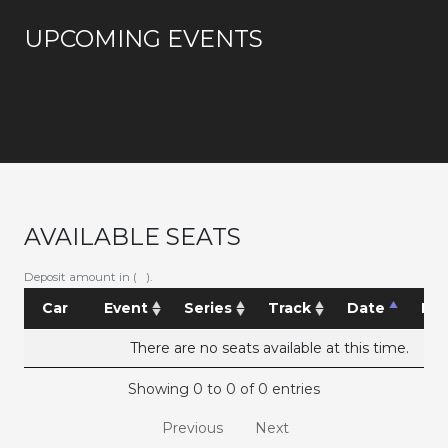
UPCOMING EVENTS
AVAILABLE SEATS
Deposit amount in ( ).
Car
Event
Series
Track
Date
Pri
There are no seats available at this time.
Showing 0 to 0 of 0 entries
Previous
Next