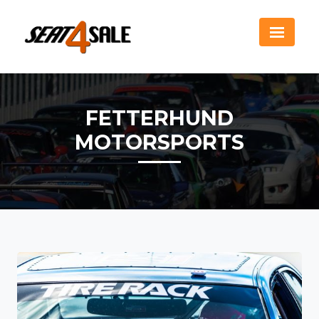
FETTERHUND
MOTORSPORTS