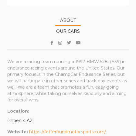
ABOUT
OUR CARS
We are a racing team running a 1997 BMW 528i (E39) in
endurance racing events around the United States. Our
primary focus is in the ChampCar Endurance Series, but
we will participate in other series and track day events as
well. We are a team that promotes a fun, easy going
atmosphere, while taking ourselves seriously and aiming
for overall wins.
Location:
Phoenix, AZ
Website:
https://fetterhundmotorsports.com/