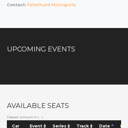
Contact:
Fetterhund Motorsports
UPCOMING EVENTS
AVAILABLE SEATS
Deposit amount in ( ).
Car
Event
Series
Track
Date
Pri