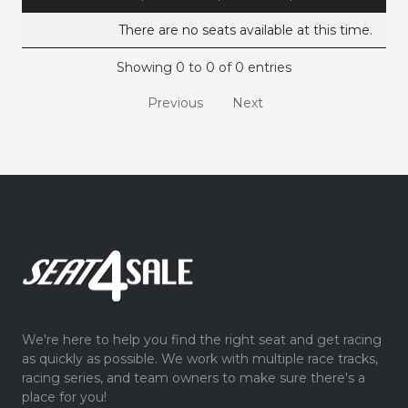
There are no seats available at this time.
Showing 0 to 0 of 0 entries
Previous
Next
We're here to help you find the right seat and get racing
as quickly as possible. We work with multiple race tracks,
racing series, and team owners to make sure there's a
place for you!