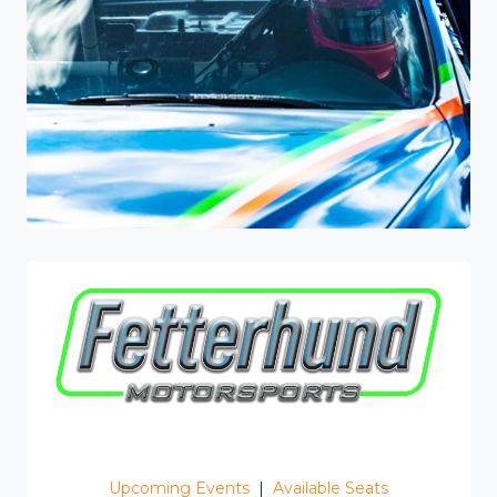
Upcoming Events
|
Available Seats