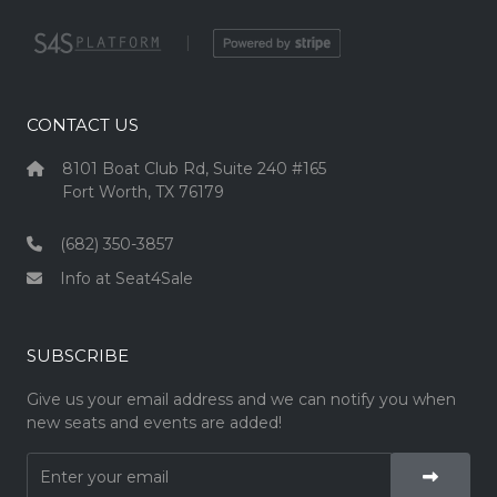
|
CONTACT US
8101 Boat Club Rd, Suite 240 #165
Fort Worth, TX 76179
(682) 350-3857
Info at Seat4Sale
SUBSCRIBE
Give us your email address and we can notify you when
new seats and events are added!