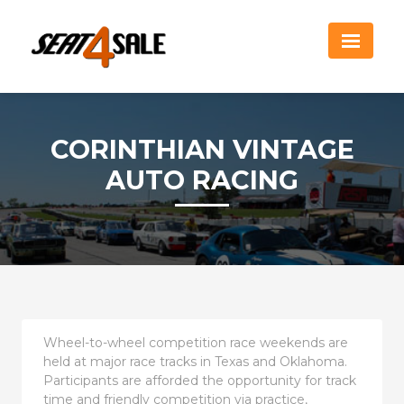
CORINTHIAN VINTAGE
AUTO RACING
Wheel-to-wheel competition race weekends are
held at major race tracks in Texas and Oklahoma.
Participants are afforded the opportunity for track
time and friendly competition via practice,