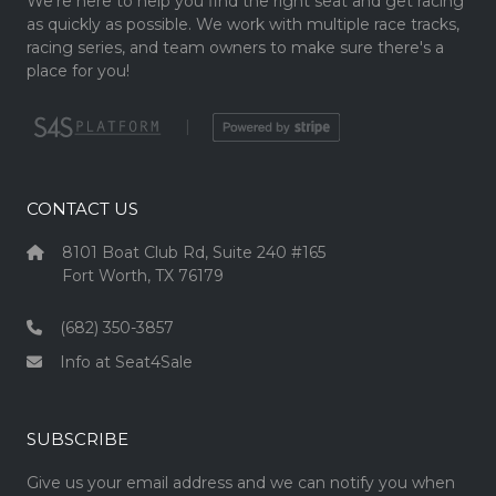
We're here to help you find the right seat and get racing
as quickly as possible. We work with multiple race tracks,
racing series, and team owners to make sure there's a
place for you!
|
CONTACT US
8101 Boat Club Rd, Suite 240 #165
Fort Worth, TX 76179
(682) 350-3857
Info at Seat4Sale
SUBSCRIBE
Give us your email address and we can notify you when