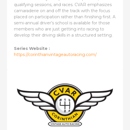
qualifying sessions, and races. CVAR emphasizes
camaraderie on and off the track with the focus
placed on participation rather than finishing first. A
semi-annual driver’s school is available for those
members who are just getting into racing to
develop their driving skills in a structured setting.
Series Website :
https://corinthianvintageautoracing.com/