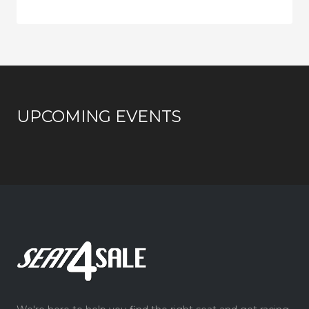
UPCOMING EVENTS