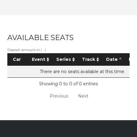
AVAILABLE SEATS
Deposit amount in ( ).
Car
Event
Series
Track
Date
Pri
There are no seats available at this time.
Showing 0 to 0 of 0 entries
Previous
Next