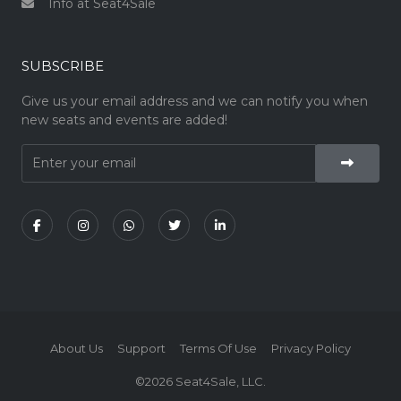
Info at Seat4Sale
SUBSCRIBE
Give us your email address and we can notify you when
new seats and events are added!
About Us
Support
Terms Of Use
Privacy Policy
©2026 Seat4Sale, LLC.