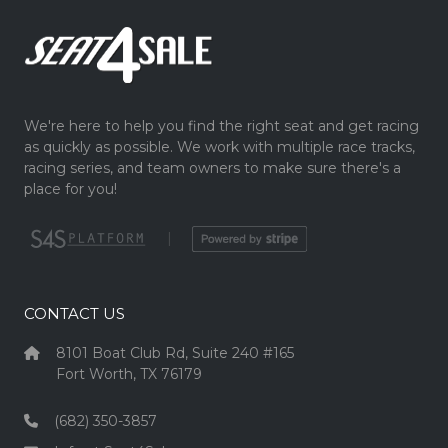
We're here to help you find the right seat and get racing
as quickly as possible. We work with multiple race tracks,
racing series, and team owners to make sure there's a
place for you!
|
CONTACT US
8101 Boat Club Rd, Suite 240 #165
Fort Worth, TX 76179
(682) 350-3857