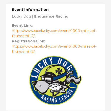
Event Information
Lucky Dog |
Endurance Racing
Event Link:
https://www.racelucky.com/event/1000-miles-of-
thunderhill-2/
Registration Link:
https://www.racelucky.com/event/1000-miles-of-
thunderhill-2/