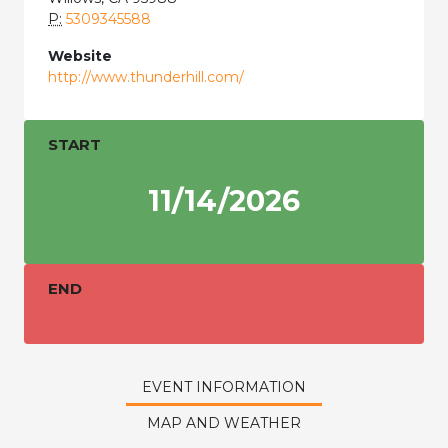
P:
5309345588
Website
http://www.thunderhill.com/
START
11/14/2026
END
EVENT INFORMATION
MAP AND WEATHER