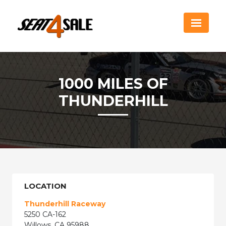
1000 MILES OF
THUNDERHILL
LOCATION
Thunderhill Raceway
5250 CA-162
Willows, CA 95988