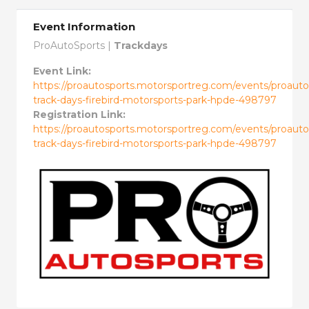
Event Information
ProAutoSports |
Trackdays
Event Link:
https://proautosports.motorsportreg.com/events/proauto
track-days-firebird-motorsports-park-hpde-498797
Registration Link:
https://proautosports.motorsportreg.com/events/proauto
track-days-firebird-motorsports-park-hpde-498797