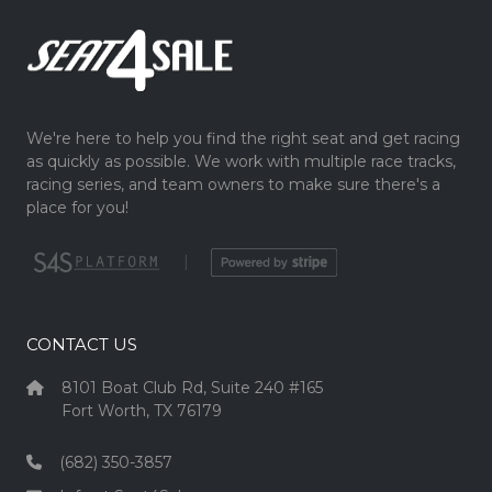
We're here to help you find the right seat and get racing
as quickly as possible. We work with multiple race tracks,
racing series, and team owners to make sure there's a
place for you!
|
CONTACT US
8101 Boat Club Rd, Suite 240 #165
Fort Worth, TX 76179
(682) 350-3857