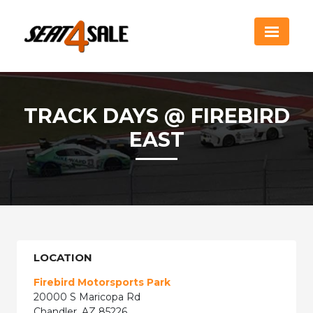
TRACK DAYS @ FIREBIRD
EAST
LOCATION
Firebird Motorsports Park
20000 S Maricopa Rd
Chandler, AZ 85226