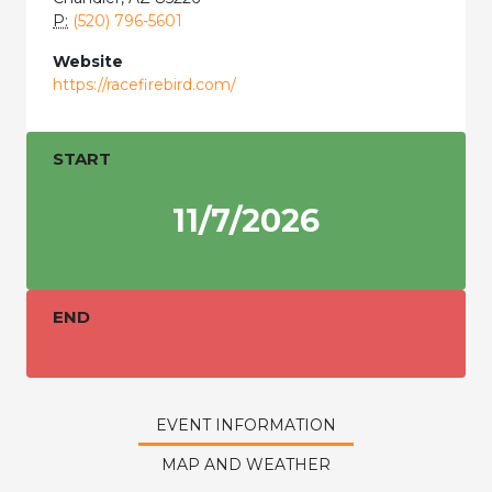
P:
(520) 796-5601
Website
https://racefirebird.com/
START
11/7/2026
END
EVENT INFORMATION
MAP AND WEATHER