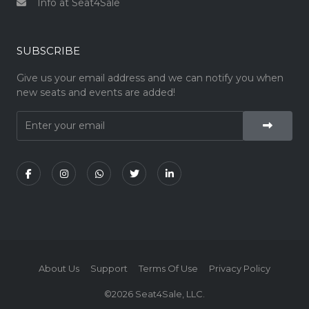
Info at Seat4Sale
SUBSCRIBE
Give us your email address and we can notify you when
new seats and events are added!
About Us
Support
Terms Of Use
Privacy Policy
©2026 Seat4Sale, LLC.