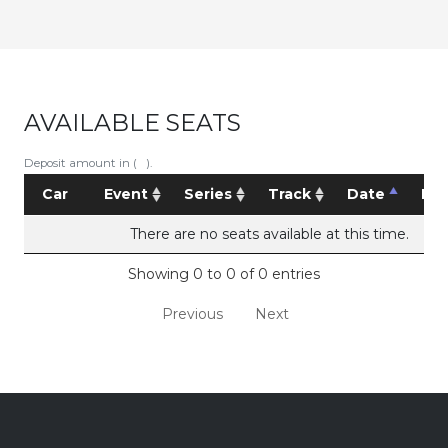
AVAILABLE SEATS
Deposit amount in ( ).
Car
Event
Series
Track
Date
Pri
There are no seats available at this time.
Showing 0 to 0 of 0 entries
Previous
Next