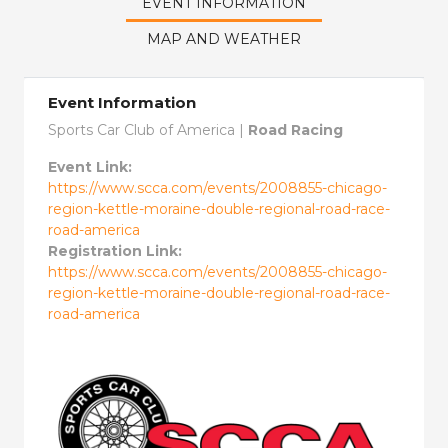
EVENT INFORMATION
MAP AND WEATHER
Event Information
Sports Car Club of America |
Road Racing
Event Link:
https://www.scca.com/events/2008855-chicago-
region-kettle-moraine-double-regional-road-race-
road-america
Registration Link:
https://www.scca.com/events/2008855-chicago-
region-kettle-moraine-double-regional-road-race-
road-america