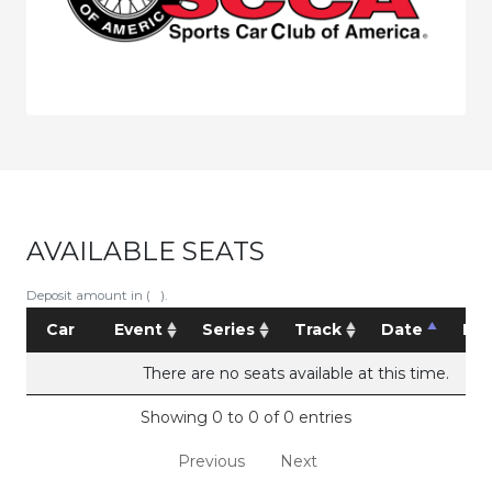
AVAILABLE SEATS
Deposit amount in ( ).
Car
Event
Series
Track
Date
Pri
There are no seats available at this time.
Showing 0 to 0 of 0 entries
Previous
Next