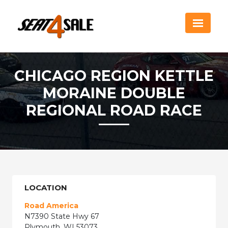
CHICAGO REGION KETTLE
MORAINE DOUBLE
REGIONAL ROAD RACE
LOCATION
Road America
N7390 State Hwy 67
Plymouth, WI 53073