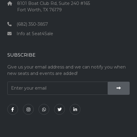
8101 Boat Club Rd, Suite 240 #165
Fort Worth, TX 76179
(682) 350-3857
Info at Seat4Sale
SUBSCRIBE
Give us your email address and we can notify you when
new seats and events are added!