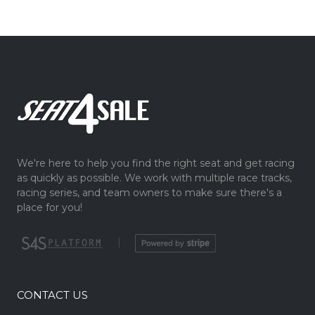
We're here to help you find the right seat and get racing
as quickly as possible. We work with multiple race tracks,
racing series, and team owners to make sure there's a
place for you!
|
CONTACT US