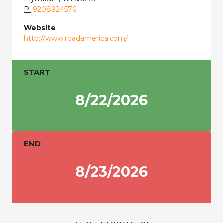
P:
9208924576
Website
http://www.roadamerica.com/
START
8/22/2026
END
8/23/2026