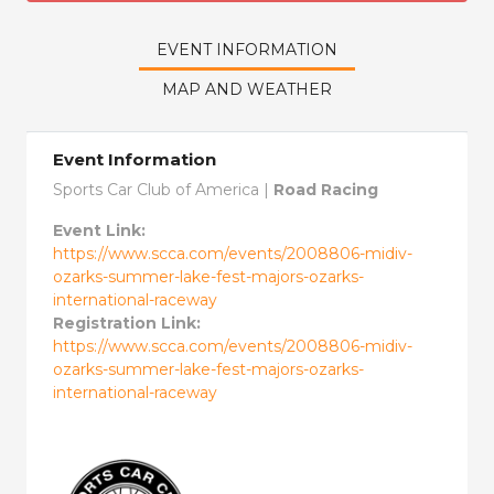
EVENT INFORMATION
MAP AND WEATHER
Event Information
Sports Car Club of America |
Road Racing
Event Link:
https://www.scca.com/events/2008806-midiv-
ozarks-summer-lake-fest-majors-ozarks-
international-raceway
Registration Link:
https://www.scca.com/events/2008806-midiv-
ozarks-summer-lake-fest-majors-ozarks-
international-raceway