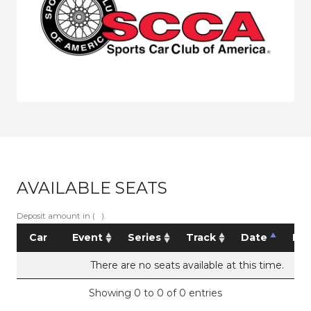
AVAILABLE SEATS
Deposit amount in ( ).
Car
Event
Series
Track
Date
Pri
There are no seats available at this time.
Showing 0 to 0 of 0 entries