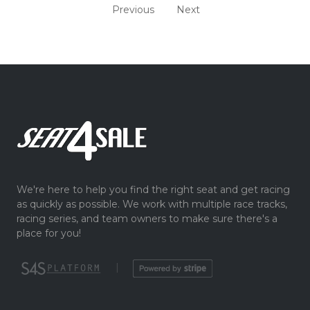
Previous
Next
We're here to help you find the right seat and get racing
as quickly as possible. We work with multiple race tracks,
racing series, and team owners to make sure there's a
place for you!
|