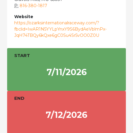
P:
816-380-1817
Website
https://ozarksinternationalraceway.com/?
fbclid=IwAR1N5YYLpYnxY9S6BydAeVblmPx-
JqH74TBQy6kQxe6gC0Su4Sr5vOO0Z0U
START
7/11/2026
END
7/12/2026