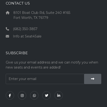
CONTACT US
8101 Boat Club Rd, Suite 240 #165
Fort Worth, TX 76179
(682) 350-3857
Info at Seat4Sale
SUBSCRIBE
Give us your email address and we can notify you when
new seats and events are added!