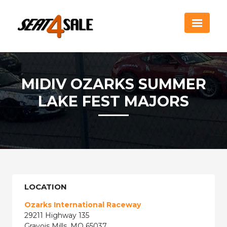
MIDIV OZARKS SUMMER
LAKE FEST MAJORS
LOCATION
Ozarks International Raceway
29211 Highway 135
Gravois Mills, MO 65037