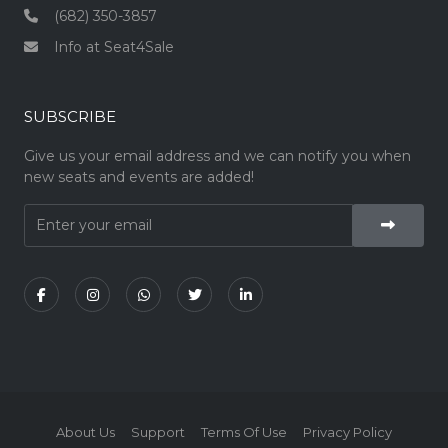
(682) 350-3857
Info at Seat4Sale
SUBSCRIBE
Give us your email address and we can notify you when
new seats and events are added!
About Us
Support
Terms Of Use
Privacy Policy