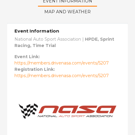
EVENT INFORMATION
MAP AND WEATHER
Event Information
National Auto Sport Association |
HPDE, Sprint
Racing, Time Trial
Event Link:
https://members.drivenasa.com/events/5207
Registration Link:
https://members.drivenasa.com/events/5207