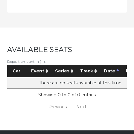
AVAILABLE SEATS
Deposit amount in ( ).
Car
Event
Series
Track
Date
Pri
There are no seats available at this time.
Showing 0 to 0 of 0 entries
Previous
Next