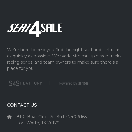
We're here to help you find the right seat and get racing
as quickly as possible. We work with multiple race tracks,
racing series, and team owners to make sure there's a
place for you!
|
CONTACT US
8101 Boat Club Rd, Suite 240 #165
Fort Worth, TX 76179