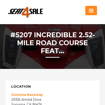
#5207 INCREDIBLE 2.52-
MILE ROAD COURSE
FEAT...
LOCATION
Sonoma Raceway
29355 Arnold Drive
Sonoma, CA 95476