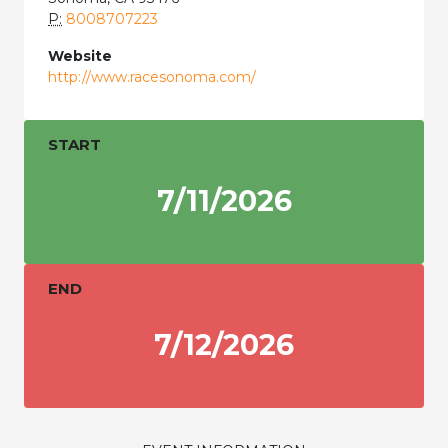
P:
8008707223
Website
http://www.racesonoma.com/
START
7/11/2026
END
7/12/2026