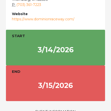
P:
(703) 361-7223
Website
https://www.dominionraceway.com/
START
3/14/2026
END
3/15/2026