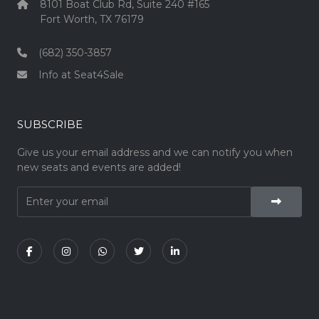
8101 Boat Club Rd, Suite 240 #165
Fort Worth, TX 76179
(682) 350-3857
Info at Seat4Sale
SUBSCRIBE
Give us your email address and we can notify you when
new seats and events are added!