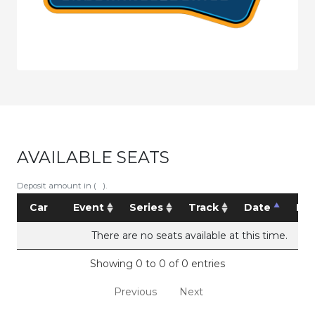
AVAILABLE SEATS
Deposit amount in ( ).
Car
Event
Series
Track
Date
Pri
There are no seats available at this time.
Showing 0 to 0 of 0 entries
Previous
Next