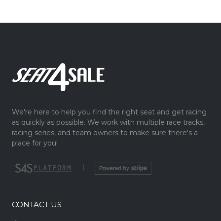
We're here to help you find the right seat and get racing
as quickly as possible. We work with multiple race tracks,
racing series, and team owners to make sure there's a
place for you!
|
CONTACT US