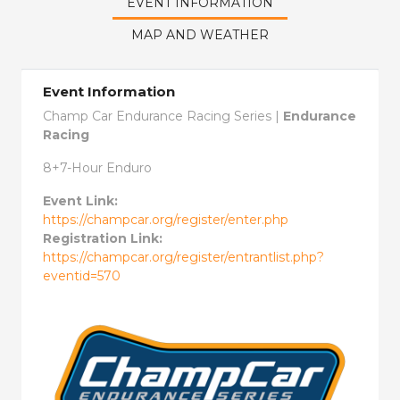
EVENT INFORMATION
MAP AND WEATHER
Event Information
Champ Car Endurance Racing Series |
Endurance
Racing
8+7-Hour Enduro
Event Link:
https://champcar.org/register/enter.php
Registration Link:
https://champcar.org/register/entrantlist.php?
eventid=570