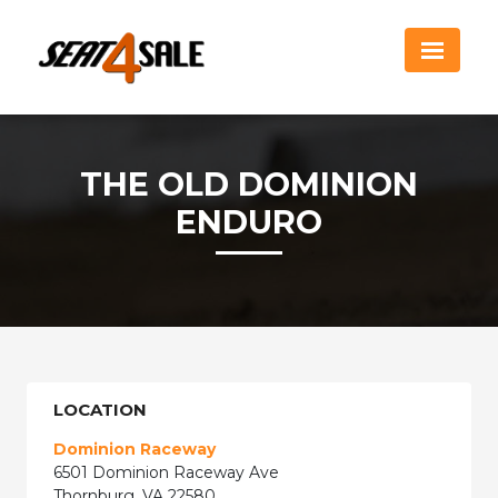
THE OLD DOMINION
ENDURO
LOCATION
Dominion Raceway
6501 Dominion Raceway Ave
Thornburg, VA 22580