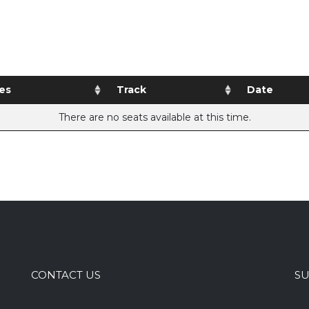
es
Track
Date
There are no seats available at this time.
CONTACT US
SU