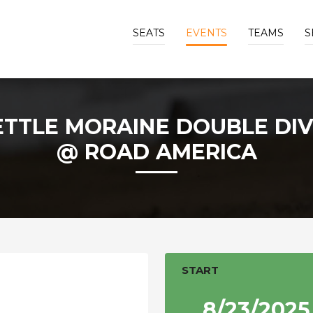
SEATS
EVENTS
TEAMS
S
ETTLE MORAINE DOUBLE DIV
@ ROAD AMERICA
START
8/23/2025