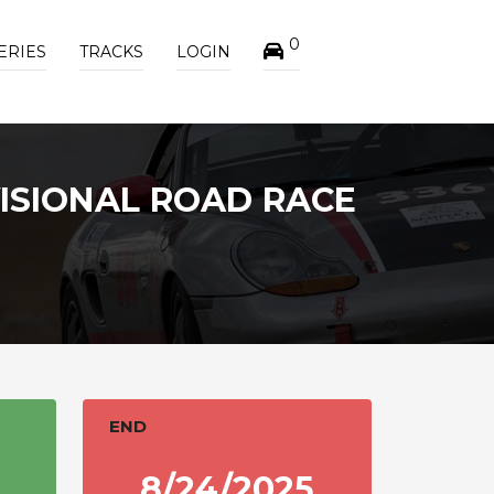
0
ERIES
TRACKS
LOGIN
ISIONAL ROAD RACE
END
8/24/2025