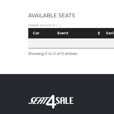
AVAILABLE SEATS
Deposit amount in ( ).
Car
Event
Seri
Showing 0 to 0 of 0 entries