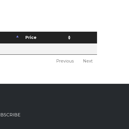
Price
Previous
Next
BSCRIBE