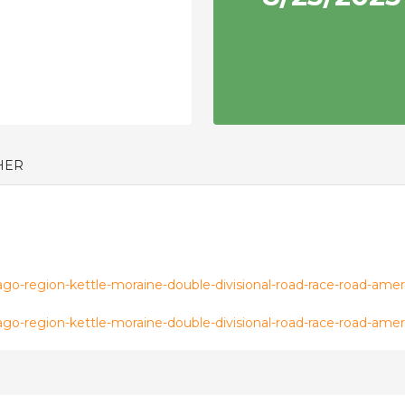
HER
o-region-kettle-moraine-double-divisional-road-race-road-amer
o-region-kettle-moraine-double-divisional-road-race-road-amer