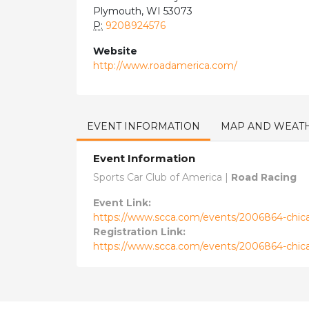
Plymouth, WI 53073
P:
9208924576
Website
http://www.roadamerica.com/
EVENT INFORMATION
MAP AND WEAT
Event Information
Sports Car Club of America |
Road Racing
Event Link:
https://www.scca.com/events/2006864-chicag
Registration Link:
https://www.scca.com/events/2006864-chicag