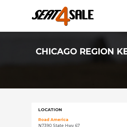
CHICAGO REGION K
LOCATION
Road America
N7390 State Hwy 67