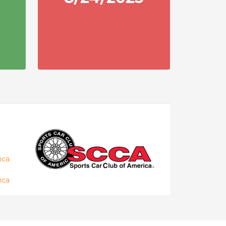
ica
ica