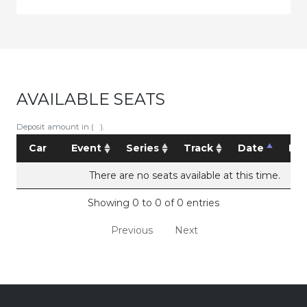
AVAILABLE SEATS
Deposit amount in ( ).
Car
Event
Series
Track
Date
Pri
There are no seats available at this time.
Showing 0 to 0 of 0 entries
Previous
Next