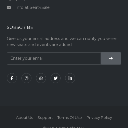
Info at Seat4Sale
SUBSCRIBE
Give us your email address and we can notify you when
new seats and events are added!
About Us
Support
Terms Of Use
Privacy Policy
©2026 Seat4Sale, LLC.