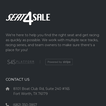
We're here to help you find the right seat and get racing
as quickly as possible. We work with multiple race tracks,
racing series, and team owners to make sure there's a
place for you!
|
CONTACT US
8101 Boat Club Rd, Suite 240 #165
Fort Worth, TX 76179
(682) 350-3857