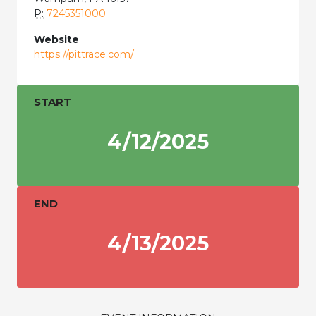
P:
7245351000
Website
https://pittrace.com/
START
4/12/2025
END
4/13/2025