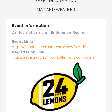
EVENT INFORMATION
MAP AND WEATHER
Event Information
24 Hours of Lemons |
Endurance Racing
Event Link:
https://24hoursoflemons.com/race/?id=419
Registration Link:
https://registration.24hoursoflemons.com/login