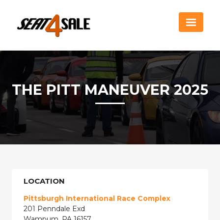
THE PITT MANEUVER 2025
LOCATION
Pittsburgh International Race Complex
201 Penndale Exd
Wampum, PA 16157