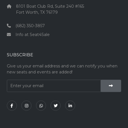
8101 Boat Club Rd, Suite 240 #165
Fort Worth, TX 76179
(682) 350-3857
Info at Seat4Sale
SUBSCRIBE
Give us your email address and we can notify you when
new seats and events are added!