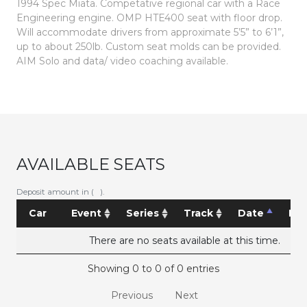
1994 Spec Miata. Competative regional car with a Race
Engineering engine.
OMP HTE400 seat with floor drop.
Will accommodate drivers from approximate 5’5” to 6’1”,
up to about 250lb. Custom seat molds can be provided.
AIM Solo and data/ video coaching available.
AVAILABLE SEATS
Deposit amount in ( ).
Car
Event
Series
Track
Date
Pri
There are no seats available at this time.
Showing 0 to 0 of 0 entries
Previous
Next