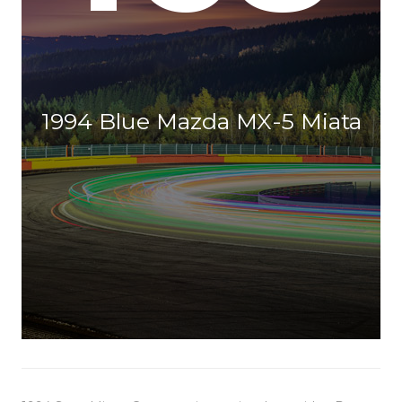
1994 Blue Mazda MX-5 Miata