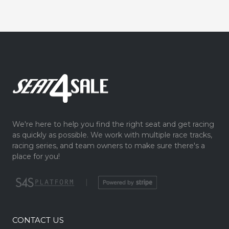
We're here to help you find the right seat and get racing
as quickly as possible. We work with multiple race tracks,
racing series, and team owners to make sure there's a
place for you!
|
CONTACT US