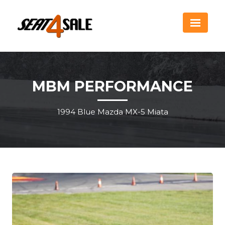
MBM PERFORMANCE
1994 Blue Mazda MX-5 Miata